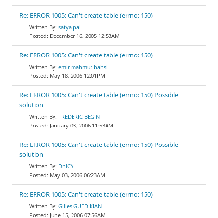
Re: ERROR 1005: Can't create table (errno: 150)
satya pal
December 16, 2005 12:53AM
Re: ERROR 1005: Can't create table (errno: 150)
emir mahmut bahsi
May 18, 2006 12:01PM
Re: ERROR 1005: Can't create table (errno: 150) Possible
solution
FREDERIC BEGIN
January 03, 2006 11:53AM
Re: ERROR 1005: Can't create table (errno: 150) Possible
solution
DnlCY
May 03, 2006 06:23AM
Re: ERROR 1005: Can't create table (errno: 150)
Gilles GUEDIKIAN
June 15, 2006 07:56AM