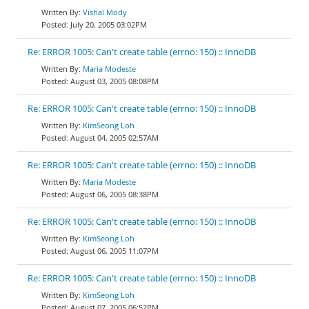
Vishal Mody
July 20, 2005 03:02PM
Re: ERROR 1005: Can't create table (errno: 150) :: InnoDB
Maria Modeste
August 03, 2005 08:08PM
Re: ERROR 1005: Can't create table (errno: 150) :: InnoDB
KimSeong Loh
August 04, 2005 02:57AM
Re: ERROR 1005: Can't create table (errno: 150) :: InnoDB
Maria Modeste
August 06, 2005 08:38PM
Re: ERROR 1005: Can't create table (errno: 150) :: InnoDB
KimSeong Loh
August 06, 2005 11:07PM
Re: ERROR 1005: Can't create table (errno: 150) :: InnoDB
KimSeong Loh
August 07, 2005 06:52PM