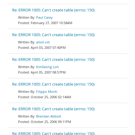
Re: ERROR 1005: Can't create table (errno: 150)
Paul Carey
February 27, 2007 10:58AM
Re: ERROR 1005: Can't create table (errno: 150)
amol.viit
April 03, 2007 07:40PM
Re: ERROR 1005: Can't create table (errno: 150)
KimSeong Loh
April 05, 2007 08:57PM
Re: ERROR 1005: Can't create table (errno: 150)
Filippo Monti
October 25, 2006 02:14AM
Re: ERROR 1005: Can't create table (errno: 150)
Brendan Abbott
October 25, 2006 09:11PM
Re: ERROR 1005: Can't create table (errno: 150)