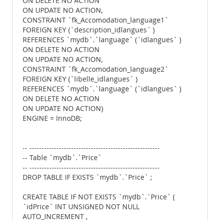
ON DELETE NO ACTION
ON UPDATE NO ACTION,
CONSTRAINT `fk_Accomodation_language1`
FOREIGN KEY (`description_idlangues` )
REFERENCES `mydb`.`language` (`idlangues` )
ON DELETE NO ACTION
ON UPDATE NO ACTION,
CONSTRAINT `fk_Accomodation_language2`
FOREIGN KEY (`libelle_idlangues` )
REFERENCES `mydb`.`language` (`idlangues` )
ON DELETE NO ACTION
ON UPDATE NO ACTION)
ENGINE = InnoDB;
-- -----------------------------------------------------
-- Table `mydb`.`Price`
-- -----------------------------------------------------
DROP TABLE IF EXISTS `mydb`.`Price` ;
CREATE TABLE IF NOT EXISTS `mydb`.`Price` (
`idPrice` INT UNSIGNED NOT NULL
AUTO_INCREMENT ,