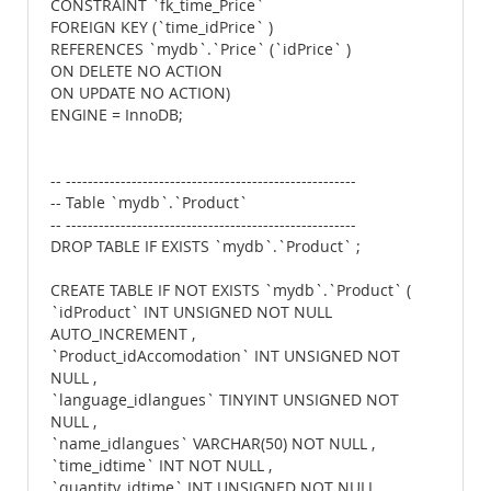
CONSTRAINT `fk_time_Price`
FOREIGN KEY (`time_idPrice` )
REFERENCES `mydb`.`Price` (`idPrice` )
ON DELETE NO ACTION
ON UPDATE NO ACTION)
ENGINE = InnoDB;
-- -----------------------------------------------------
-- Table `mydb`.`Product`
-- -----------------------------------------------------
DROP TABLE IF EXISTS `mydb`.`Product` ;
CREATE TABLE IF NOT EXISTS `mydb`.`Product` (
`idProduct` INT UNSIGNED NOT NULL
AUTO_INCREMENT ,
`Product_idAccomodation` INT UNSIGNED NOT
NULL ,
`language_idlangues` TINYINT UNSIGNED NOT
NULL ,
`name_idlangues` VARCHAR(50) NOT NULL ,
`time_idtime` INT NOT NULL ,
`quantity_idtime` INT UNSIGNED NOT NULL ,