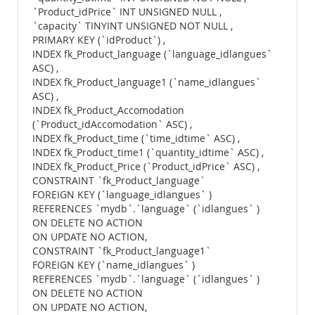
`Product_idPrice` INT UNSIGNED NULL ,
`capacity` TINYINT UNSIGNED NOT NULL ,
PRIMARY KEY (`idProduct`) ,
INDEX fk_Product_language (`language_idlangues`
ASC) ,
INDEX fk_Product_language1 (`name_idlangues`
ASC) ,
INDEX fk_Product_Accomodation
(`Product_idAccomodation` ASC) ,
INDEX fk_Product_time (`time_idtime` ASC) ,
INDEX fk_Product_time1 (`quantity_idtime` ASC) ,
INDEX fk_Product_Price (`Product_idPrice` ASC) ,
CONSTRAINT `fk_Product_language`
FOREIGN KEY (`language_idlangues` )
REFERENCES `mydb`.`language` (`idlangues` )
ON DELETE NO ACTION
ON UPDATE NO ACTION,
CONSTRAINT `fk_Product_language1`
FOREIGN KEY (`name_idlangues` )
REFERENCES `mydb`.`language` (`idlangues` )
ON DELETE NO ACTION
ON UPDATE NO ACTION,