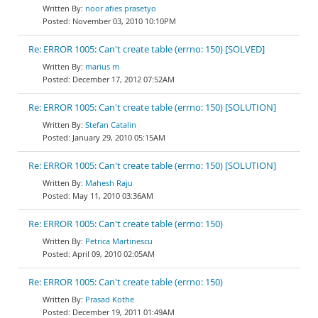
noor afies prasetyo
November 03, 2010 10:10PM
Re: ERROR 1005: Can't create table (errno: 150) [SOLVED]
marius m
December 17, 2012 07:52AM
Re: ERROR 1005: Can't create table (errno: 150) [SOLUTION]
Stefan Catalin
January 29, 2010 05:15AM
Re: ERROR 1005: Can't create table (errno: 150) [SOLUTION]
Mahesh Raju
May 11, 2010 03:36AM
Re: ERROR 1005: Can't create table (errno: 150)
Petrica Martinescu
April 09, 2010 02:05AM
Re: ERROR 1005: Can't create table (errno: 150)
Prasad Kothe
December 19, 2011 01:49AM