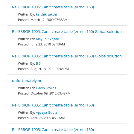
Re: ERROR 1005: Can't create table (errno: 150)
karthik sakthi
March 12, 2009 07:38AM
Re: ERROR 1005: Can't create table (errno: 150) Global solution
Mayur P Vegad
June 23, 2010 08:13AM
Re: ERROR 1005: Can't create table (errno: 150) Global solution
B S
August 13, 2011 09:04PM
unfortunately not
Gavin Stokes
October 09, 2012 09:48PM
Re: ERROR 1005: Can't create table (errno: 150)
Agyeya Gupta
April 26, 2009 06:23AM
Re: ERROR 1005: Can't create table (errno: 150)