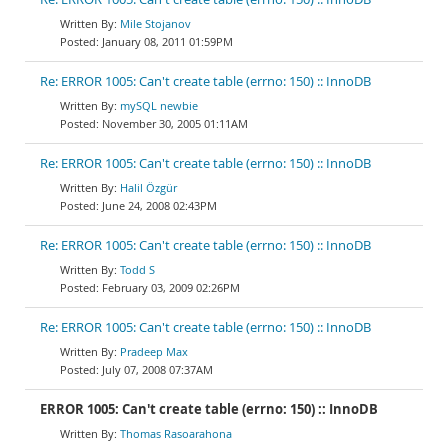
Mile Stojanov
January 08, 2011 01:59PM
Re: ERROR 1005: Can't create table (errno: 150) :: InnoDB
mySQL newbie
November 30, 2005 01:11AM
Re: ERROR 1005: Can't create table (errno: 150) :: InnoDB
Halil Özgür
June 24, 2008 02:43PM
Re: ERROR 1005: Can't create table (errno: 150) :: InnoDB
Todd S
February 03, 2009 02:26PM
Re: ERROR 1005: Can't create table (errno: 150) :: InnoDB
Pradeep Max
July 07, 2008 07:37AM
ERROR 1005: Can't create table (errno: 150) :: InnoDB
Thomas Rasoarahona