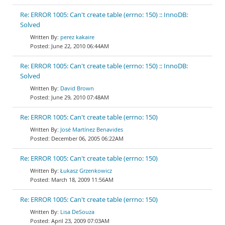
Re: ERROR 1005: Can't create table (errno: 150) :: InnoDB:
Solved
perez kakaire
June 22, 2010 06:44AM
Re: ERROR 1005: Can't create table (errno: 150) :: InnoDB:
Solved
David Brown
June 29, 2010 07:48AM
Re: ERROR 1005: Can't create table (errno: 150)
José Martínez Benavides
December 06, 2005 06:22AM
Re: ERROR 1005: Can't create table (errno: 150)
Łukasz Grzenkowicz
March 18, 2009 11:56AM
Re: ERROR 1005: Can't create table (errno: 150)
Lisa DeSouza
April 23, 2009 07:03AM