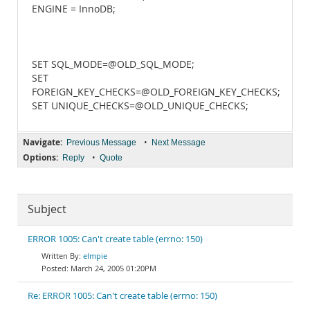
ENGINE = InnoDB;
SET SQL_MODE=@OLD_SQL_MODE;
SET
FOREIGN_KEY_CHECKS=@OLD_FOREIGN_KEY_CHECKS;
SET UNIQUE_CHECKS=@OLD_UNIQUE_CHECKS;
Navigate:
•
Previous Message
Next Message
Options:
•
Reply
Quote
Subject
ERROR 1005: Can't create table (errno: 150)
elmpie
March 24, 2005 01:20PM
Re: ERROR 1005: Can't create table (errno: 150)