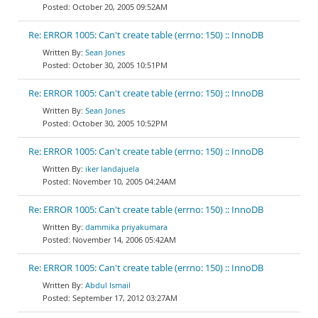
October 20, 2005 09:52AM
Re: ERROR 1005: Can't create table (errno: 150) :: InnoDB
Sean Jones
October 30, 2005 10:51PM
Re: ERROR 1005: Can't create table (errno: 150) :: InnoDB
Sean Jones
October 30, 2005 10:52PM
Re: ERROR 1005: Can't create table (errno: 150) :: InnoDB
iker landajuela
November 10, 2005 04:24AM
Re: ERROR 1005: Can't create table (errno: 150) :: InnoDB
dammika priyakumara
November 14, 2006 05:42AM
Re: ERROR 1005: Can't create table (errno: 150) :: InnoDB
Abdul Ismail
September 17, 2012 03:27AM