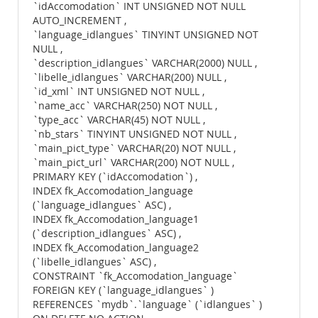
`idAccomodation` INT UNSIGNED NOT NULL
AUTO_INCREMENT ,
`language_idlangues` TINYINT UNSIGNED NOT
NULL ,
`description_idlangues` VARCHAR(2000) NULL ,
`libelle_idlangues` VARCHAR(200) NULL ,
`id_xml` INT UNSIGNED NOT NULL ,
`name_acc` VARCHAR(250) NOT NULL ,
`type_acc` VARCHAR(45) NOT NULL ,
`nb_stars` TINYINT UNSIGNED NOT NULL ,
`main_pict_type` VARCHAR(20) NOT NULL ,
`main_pict_url` VARCHAR(200) NOT NULL ,
PRIMARY KEY (`idAccomodation`) ,
INDEX fk_Accomodation_language
(`language_idlangues` ASC) ,
INDEX fk_Accomodation_language1
(`description_idlangues` ASC) ,
INDEX fk_Accomodation_language2
(`libelle_idlangues` ASC) ,
CONSTRAINT `fk_Accomodation_language`
FOREIGN KEY (`language_idlangues` )
REFERENCES `mydb`.`language` (`idlangues` )