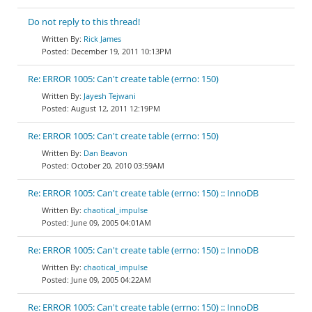
Do not reply to this thread!
Rick James
December 19, 2011 10:13PM
Re: ERROR 1005: Can't create table (errno: 150)
Jayesh Tejwani
August 12, 2011 12:19PM
Re: ERROR 1005: Can't create table (errno: 150)
Dan Beavon
October 20, 2010 03:59AM
Re: ERROR 1005: Can't create table (errno: 150) :: InnoDB
chaotical_impulse
June 09, 2005 04:01AM
Re: ERROR 1005: Can't create table (errno: 150) :: InnoDB
chaotical_impulse
June 09, 2005 04:22AM
Re: ERROR 1005: Can't create table (errno: 150) :: InnoDB