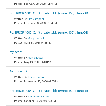
February 08, 2008 10:19PM
Re: ERROR 1005: Can't create table (errno: 150) :: InnoDB
Jim Campbell
February 08, 2008 10:34PM
Re: ERROR 1005: Can't create table (errno: 150) :: InnoDB
Gary machol
April 21, 2010 04:55AM
my script
dan bilauca
May 09, 2006 06:01PM
Re: my script
kevin martin
November 15, 2006 02:05PM
Re: ERROR 1005: Can't create table (errno: 150) :: InnoDB
Guillermo Gutiérrez
October 23, 2010 05:23PM