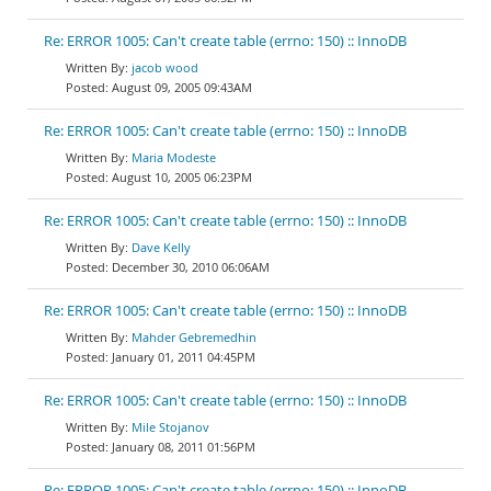
Re: ERROR 1005: Can't create table (errno: 150) :: InnoDB
jacob wood
August 09, 2005 09:43AM
Re: ERROR 1005: Can't create table (errno: 150) :: InnoDB
Maria Modeste
August 10, 2005 06:23PM
Re: ERROR 1005: Can't create table (errno: 150) :: InnoDB
Dave Kelly
December 30, 2010 06:06AM
Re: ERROR 1005: Can't create table (errno: 150) :: InnoDB
Mahder Gebremedhin
January 01, 2011 04:45PM
Re: ERROR 1005: Can't create table (errno: 150) :: InnoDB
Mile Stojanov
January 08, 2011 01:56PM
Re: ERROR 1005: Can't create table (errno: 150) :: InnoDB