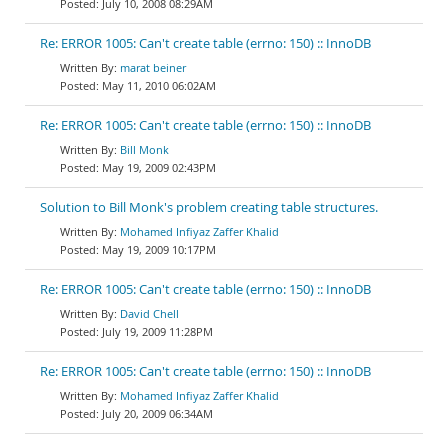
July 10, 2008 08:29AM
Re: ERROR 1005: Can't create table (errno: 150) :: InnoDB
marat beiner
May 11, 2010 06:02AM
Re: ERROR 1005: Can't create table (errno: 150) :: InnoDB
Bill Monk
May 19, 2009 02:43PM
Solution to Bill Monk's problem creating table structures.
Mohamed Infiyaz Zaffer Khalid
May 19, 2009 10:17PM
Re: ERROR 1005: Can't create table (errno: 150) :: InnoDB
David Chell
July 19, 2009 11:28PM
Re: ERROR 1005: Can't create table (errno: 150) :: InnoDB
Mohamed Infiyaz Zaffer Khalid
July 20, 2009 06:34AM