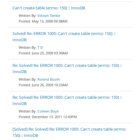
Can't create table (errno: 150) :: InnoDB
Vikram Tambe
May 13, 2008 09:38AM
Solved! Re: ERROR 1005: Can't create table (errno: 150) ::
InnoDB
T D
June 25, 2009 03:30AM
Re: Solved! Re: ERROR 1005: Can't create table (errno: 150) ::
InnoDB
Roland Booth
June 26, 2009 10:23AM
Re: Solved! Re: ERROR 1005: Can't create table (errno: 150) ::
InnoDB
Colleen Boye
December 13, 2011 12:43PM
[Solved] Re: Solved! Re: ERROR 1005: Can't create table (errno:
150) :: InnoDB