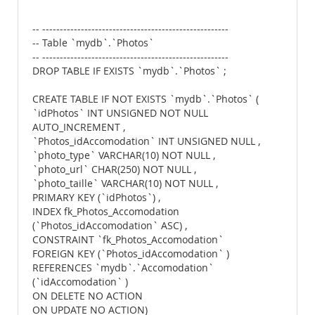
-- -----------------------------------------------------
-- Table `mydb`.`Photos`
-- -----------------------------------------------------
DROP TABLE IF EXISTS `mydb`.`Photos` ;
CREATE TABLE IF NOT EXISTS `mydb`.`Photos` (
`idPhotos` INT UNSIGNED NOT NULL
AUTO_INCREMENT ,
`Photos_idAccomodation` INT UNSIGNED NULL ,
`photo_type` VARCHAR(10) NOT NULL ,
`photo_url` CHAR(250) NOT NULL ,
`photo_taille` VARCHAR(10) NOT NULL ,
PRIMARY KEY (`idPhotos`) ,
INDEX fk_Photos_Accomodation
(`Photos_idAccomodation` ASC) ,
CONSTRAINT `fk_Photos_Accomodation`
FOREIGN KEY (`Photos_idAccomodation` )
REFERENCES `mydb`.`Accomodation`
(`idAccomodation` )
ON DELETE NO ACTION
ON UPDATE NO ACTION)