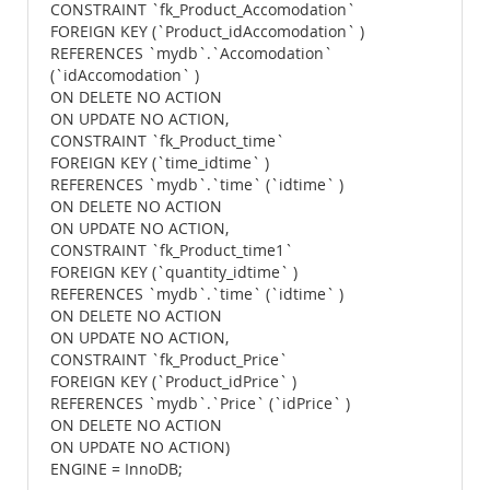
CONSTRAINT `fk_Product_Accomodation`
FOREIGN KEY (`Product_idAccomodation` )
REFERENCES `mydb`.`Accomodation`
(`idAccomodation` )
ON DELETE NO ACTION
ON UPDATE NO ACTION,
CONSTRAINT `fk_Product_time`
FOREIGN KEY (`time_idtime` )
REFERENCES `mydb`.`time` (`idtime` )
ON DELETE NO ACTION
ON UPDATE NO ACTION,
CONSTRAINT `fk_Product_time1`
FOREIGN KEY (`quantity_idtime` )
REFERENCES `mydb`.`time` (`idtime` )
ON DELETE NO ACTION
ON UPDATE NO ACTION,
CONSTRAINT `fk_Product_Price`
FOREIGN KEY (`Product_idPrice` )
REFERENCES `mydb`.`Price` (`idPrice` )
ON DELETE NO ACTION
ON UPDATE NO ACTION)
ENGINE = InnoDB;